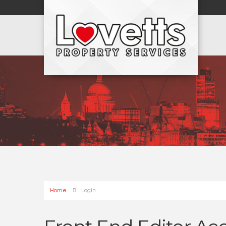
Home
Login