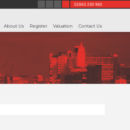
01843 230 960
About Us
Register
Valuation
Contact Us