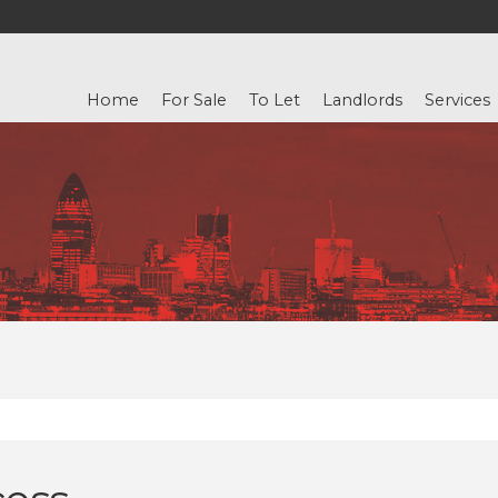
Home
For Sale
To Let
Landlords
Services