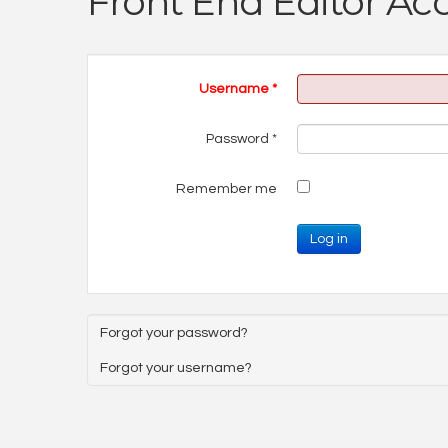
Front End Editor Ac
Username
*
Password
*
Remember me
Log in
Forgot your password?
Forgot your username?