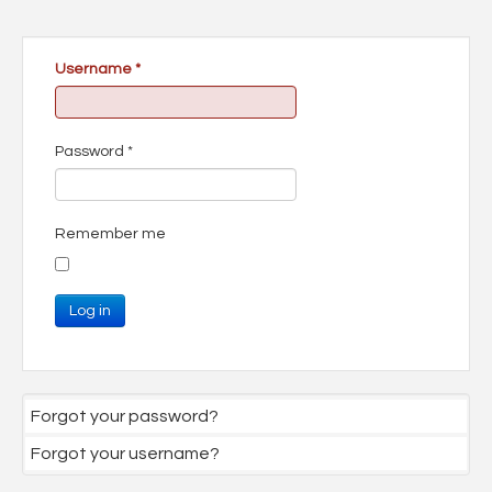
Username
*
Password
*
Remember me
Log in
Forgot your password?
Forgot your username?