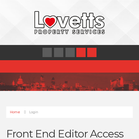
Home
Login
Front End Editor Access