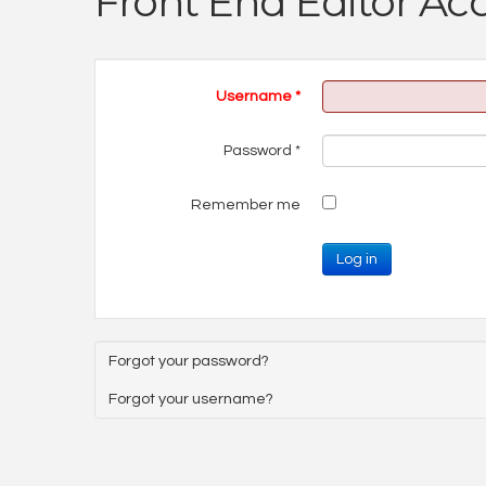
Front End Editor Ac
Username
*
Password
*
Remember me
Log in
Forgot your password?
Forgot your username?