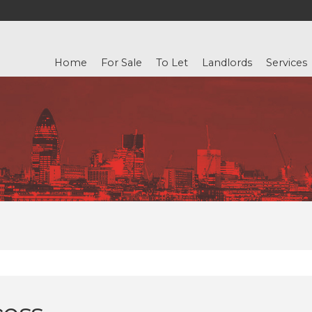
Home
For Sale
To Let
Landlords
Services