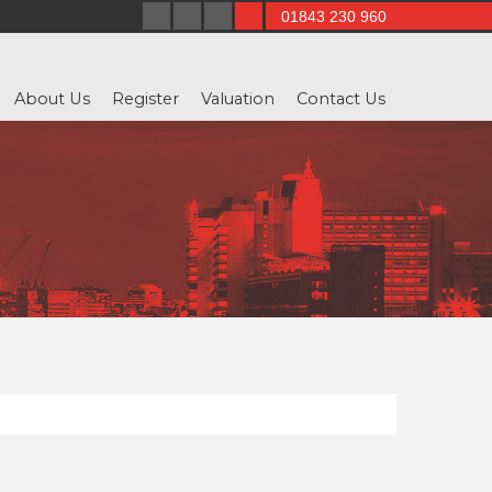
01843 230 960
About Us
Register
Valuation
Contact Us