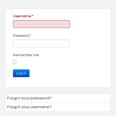
Username
*
Password
*
Remember me
Log in
Forgot your password?
Forgot your username?