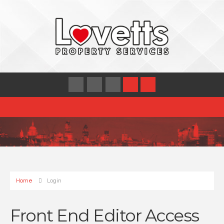
Home
Login
Front End Editor Access