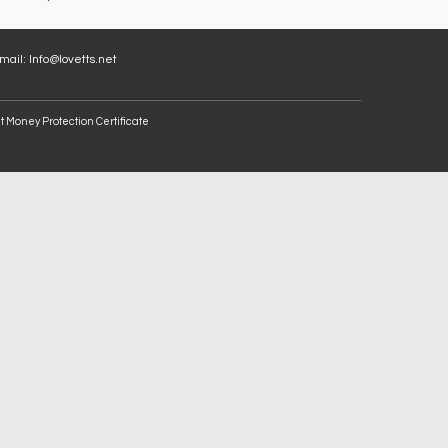
Email:
Info@lovetts.net
t Money Protection Certificate