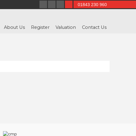
01843 230 960
About Us
Register
Valuation
Contact Us