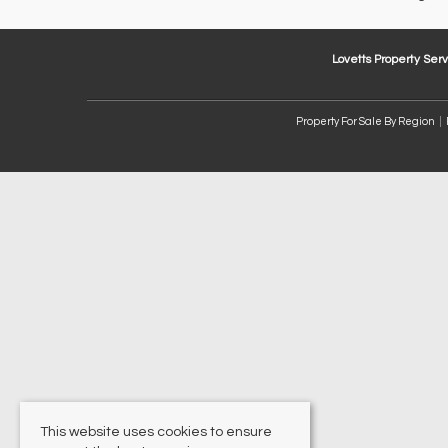
Lovetts Property Serv
Property For Sale By Region
This website uses cookies to ensure