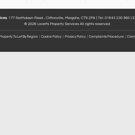
ices
, 177 Northdown Road , Cliftonville, Margate, CT9 2PA | Tel: 01843 230 960 | 
© 2026 Lovetts Property Services All rights reserved.
Property To Let By Region
Cookie Policy
Privacy Policy
Complaints Procedure
Clien