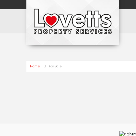
Home
For Sale