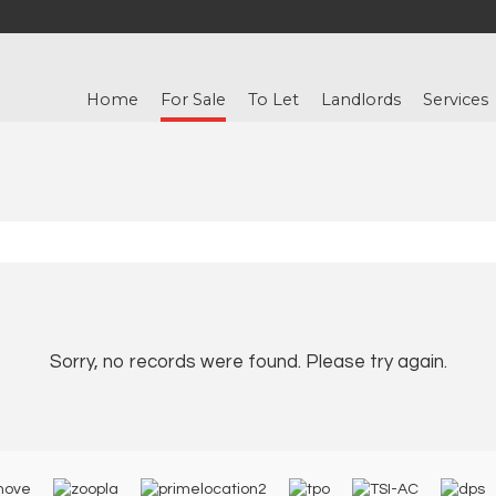
Home
For Sale
To Let
Landlords
Services
Sorry, no records were found. Please try again.