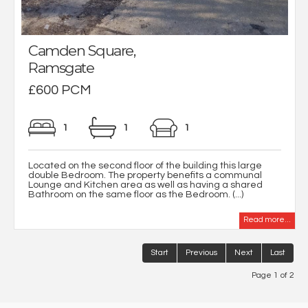
Camden Square,
Ramsgate
£600 PCM
1
1
1
Located on the second floor of the building this large
double Bedroom. The property benefits a communal
Lounge and Kitchen area as well as having a shared
Bathroom on the same floor as the Bedroom. (...)
Read more...
Start
Previous
Next
Last
Page 1 of 2