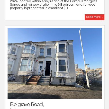
2024Located within easy reach of the Famous Margate
Sands and railway station this 6 Bedroom end terrace
property is presented in excellent (...)
Read more...
Belgrave Road,