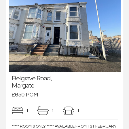
Belgrave Road,
Margate
£650 PCM
1
1
1
***** ROOM 6 ONLY ***** AVAILABLE FROM 1ST FEBRUARY