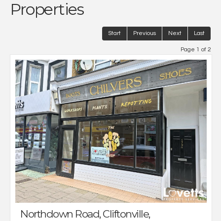
Properties
Start
Previous
Next
Last
Page 1 of 2
Northdown Road, Cliftonville,