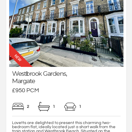
Westbrook Gardens,
Margate
£950 PCM
2
1
1
Lovetts are delighted to present this charming two-
bedroom flat, ideally located just a short walk from the
train station and Westbrook Beach. Situated on the