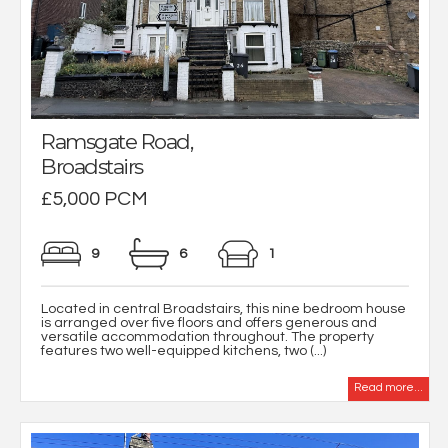
Ramsgate Road,
Broadstairs
£5,000 PCM
9
6
1
Located in central Broadstairs, this nine bedroom house
is arranged over five floors and offers generous and
versatile accommodation throughout. The property
features two well-equipped kitchens, two (...)
Read more...