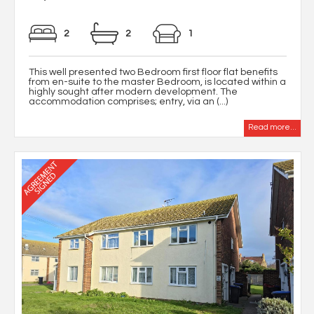
2
2
1
This well presented two Bedroom first floor flat benefits
from en-suite to the master Bedroom, is located within a
highly sought after modern development. The
accommodation comprises; entry, via an (...)
Read more...