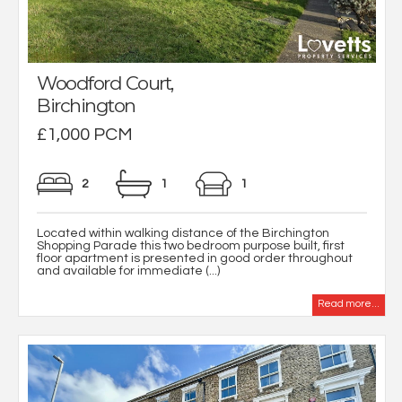
Woodford Court,
Birchington
£1,000 PCM
2
1
1
Located within walking distance of the Birchington
Shopping Parade this two bedroom purpose built, first
floor apartment is presented in good order throughout
and available for immediate (...)
Read more...