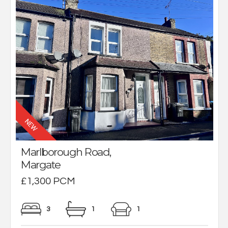
Marlborough Road,
Margate
£1,300 PCM
3
1
1