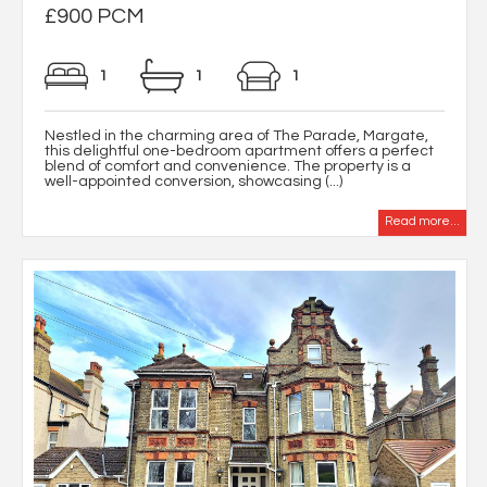
£900 PCM
1
1
1
Nestled in the charming area of The Parade, Margate,
this delightful one-bedroom apartment offers a perfect
blend of comfort and convenience. The property is a
well-appointed conversion, showcasing (...)
Read more...