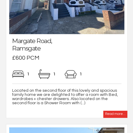
Margate Road,
Ramsgate
£600 PCM
1
1
1
Located on the second floor of this lovely and spacious
family home we are delighted to offer a room with Bed,
wardrobes + chester drawers. Also located on the
second floor is a Shower Room with (...)
Read more...