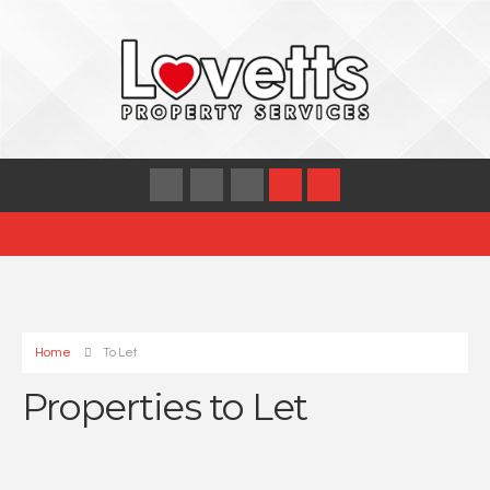
Home
To Let
Properties to Let