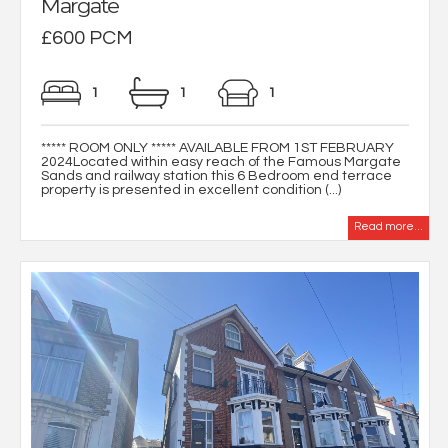
Margate
£600 PCM
1
1
1
***** ROOM ONLY ***** AVAILABLE FROM 1ST FEBRUARY
2024Located within easy reach of the Famous Margate
Sands and railway station this 6 Bedroom end terrace
property is presented in excellent condition (...)
Read more...