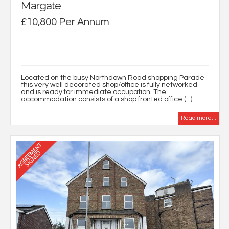
Margate
£10,800 Per Annum
Located on the busy Northdown Road shopping Parade
this very well decorated shop/office is fully networked
and is ready for immediate occupation. The
accommodation consists of a shop fronted office (...)
Read more...