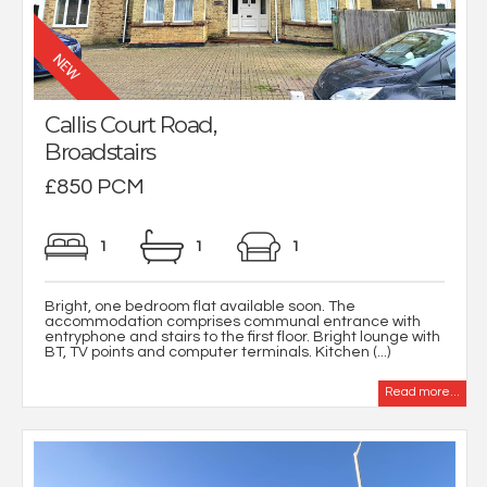
Callis Court Road,
Broadstairs
£850 PCM
1
1
1
Bright, one bedroom flat available soon. The
accommodation comprises communal entrance with
entryphone and stairs to the first floor. Bright lounge with
BT, TV points and computer terminals. Kitchen (...)
Read more...