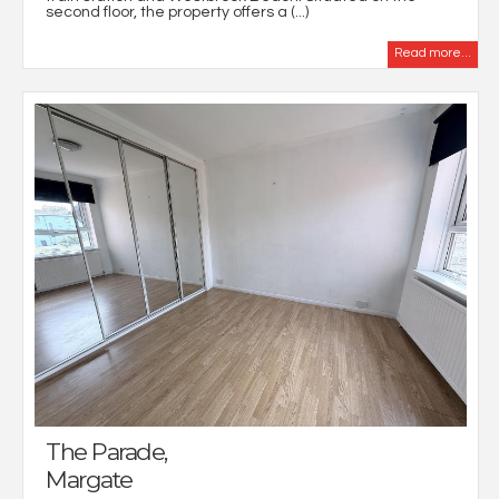
second floor, the property offers a (...)
Read more...
The Parade,
Margate