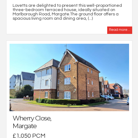
Lovetts are delighted to present this well-proportioned
three-bedroom terraced house, ideally situated on
Marlborough Road, Margate.The ground floor offers a
spacious living room and dining area, (...)
Read more...
Wherry Close,
Margate
£1,050 PCM