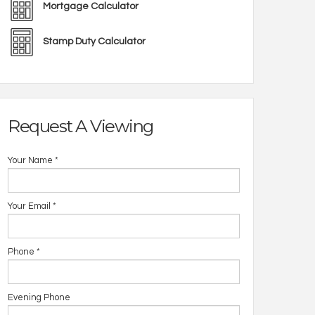
Mortgage Calculator
Stamp Duty Calculator
Request A Viewing
Your Name
*
Your Email
*
Phone
*
Evening Phone