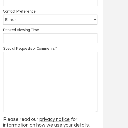
Contact Preference
Desired Viewing Time
Special Requests or Comments
*
Please read our
privacy notice
for
information on how we use your details.