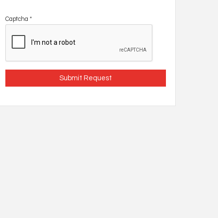
Captcha
*