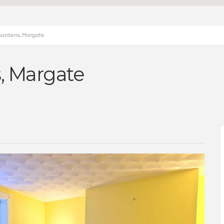
Gardens, Margate
, Margate