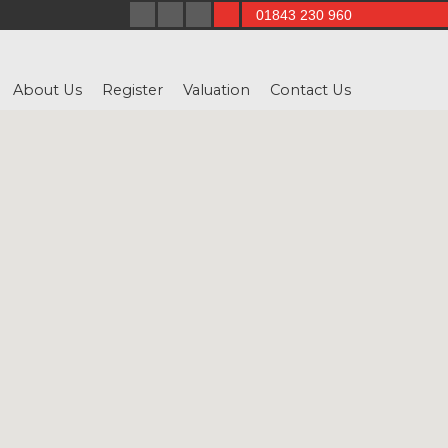
01843 230 960
About Us
Register
Valuation
Contact Us