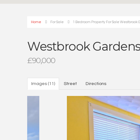
Home
For Sale
1 Bedroom Property For Sale Westbrook 
Westbrook Gardens
£90,000
Images (11)
Street
Directions