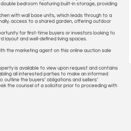
a double bedroom featuring built-in storage, providing
chen with wall base units, which leads through to a
nally, access to a shared garden, offering outdoor
ortunity for first-time buyers or investors looking to
 layout and well-defined living spaces.
th the marketing agent on this online auction sale
operty is available to view upon request and contains
abling all interested parties to make an informed
so outline the buyers’ obligations and sellers’
ek the counsel of a solicitor prior to proceeding with