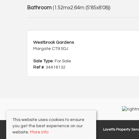
Bathroom
(1.52mx2.64m (5'85x8'08))
Westbrook Gardens
Margate CT9 5DJ
Sale Type
: For Sale
Ref #
: 34416132
This website uses cookies to ensure
you get the best experience on our
Lovetts Property Serv
website.
More info