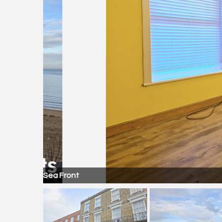
Sea Front