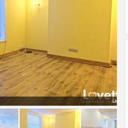
Living Room