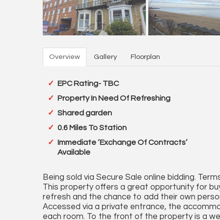
Overview
Gallery
Floorplan
EPC Rating- TBC
Property In Need Of Refreshing
Shared garden
0.6 Miles To Station
Immediate ‘Exchange Of Contracts’
Available
Being sold via Secure Sale online bidding. Terms
This property offers a great opportunity for b
refresh and the chance to add their own perso
Accessed via a private entrance, the accommoda
each room. To the front of the property is a wel