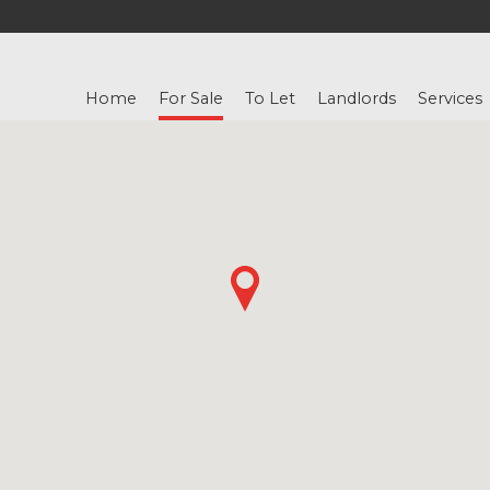
Home
For Sale
To Let
Landlords
Services