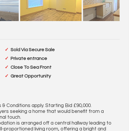
Sold Via Secure Sale
Private entrance
Close To Sea Front
Great Opportunity
 & Conditions apply. Starting Bid £90,000.
uyers seeking a home that would benefit from a
nal touch.
tion is arranged off a central hallway leading to
l-proportioned living room, offering a bright and