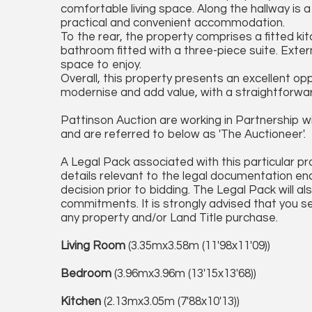
comfortable living space. Along the hallway is 
practical and convenient accommodation.
To the rear, the property comprises a fitted kit
bathroom fitted with a three-piece suite. Exter
space to enjoy.
Overall, this property presents an excellent opp
modernise and add value, with a straightforward
Pattinson Auction are working in Partnership wi
and are referred to below as 'The Auctioneer'.
A Legal Pack associated with this particular pr
details relevant to the legal documentation en
decision prior to bidding. The Legal Pack will al
commitments. It is strongly advised that you se
any property and/or Land Title purchase.
Living Room
(3.35mx3.58m (11'98x11'09))
Bedroom
(3.96mx3.96m (13'15x13'68))
Kitchen
(2.13mx3.05m (7'88x10'13))