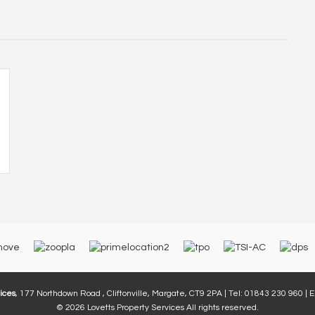
ices
, 177 Northdown Road , Cliftonville, Margate, CT9 2PA | Tel: 01843 230 960 | 
© 2026 Lovetts Property Services All rights reserved.