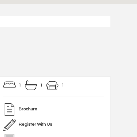
1
1
1
Brochure
Register With Us