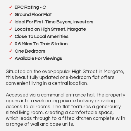
EPC Rating - C
Ground Floor Flat
Ideal For First-Time Buyers, Investors
Located on High Street, Margate
Close To Local Amenities
0.6 Miles To Train Station
One Bedroom
Available For Viewings
Situated on the ever-popular High Street in Margate,
this beautifully updated one-bedroom flat offers
convenient living in a central location.
Accessed via a communal entrance hall, the property
opens into a welcoming private hallway providing
access to all rooms. The flat features a generously
sized living room, creating a comfortable space,
which leads through to a fitted kitchen complete with
a range of wall and base units.