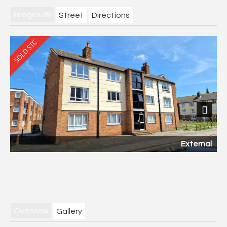
Images (8)
Street
Directions
Next
External
Overview
Gallery