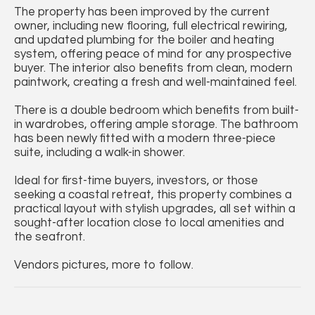
The property has been improved by the current
owner, including new flooring, full electrical rewiring,
and updated plumbing for the boiler and heating
system, offering peace of mind for any prospective
buyer. The interior also benefits from clean, modern
paintwork, creating a fresh and well-maintained feel.
There is a double bedroom which benefits from built-
in wardrobes, offering ample storage. The bathroom
has been newly fitted with a modern three-piece
suite, including a walk-in shower.
Ideal for first-time buyers, investors, or those
seeking a coastal retreat, this property combines a
practical layout with stylish upgrades, all set within a
sought-after location close to local amenities and
the seafront.
Vendors pictures, more to follow.