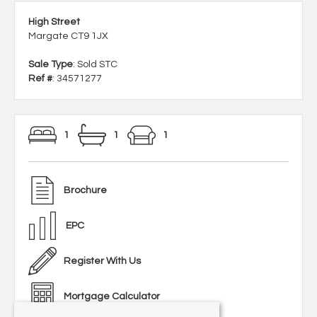
High Street
Margate CT9 1JX
Sale Type
: Sold STC
Ref #
: 34571277
1
1
1
Brochure
EPC
Register With Us
Mortgage Calculator