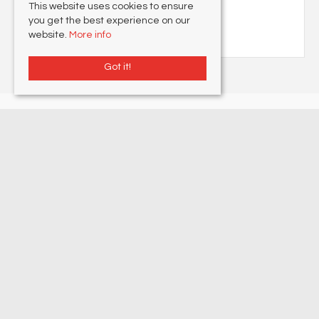
This website uses cookies to ensure
Stamp Duty Calculator
you get the best experience on our
website.
More info
Got it!
Lovetts Property Services
, 177 Northdown Road , Cliftonville, Margate, CT9
2PA | Tel: 01843 230 960 | Email:
Info@lovetts.net
© 2026 Lovetts Property Services All rights reserved.
Property For Sale By Region
Property To Let By Region
Cookie Policy
Privacy Policy
Complaints Procedure
Client Money Protection Certificate