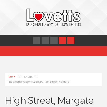
Home
For Sale
1 Bedroom Property Sold STC High Street, Margate
High Street, Margate