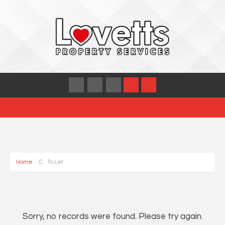
Home
To Let
Sorry, no records were found. Please try again.