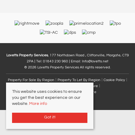
Lovetts Property Services
, 177 Northdown Road , Cliftonville, Margate, CT9
2PA | Tel: 01843 230 960 | Email:
Info@lovetts.net
© 2026 Lovetts Property Services All rights reserved.
Property For Sale By Region
Property To Let By Region
Cookie Policy
Privacy Policy
Complaints Procedure
This website uses cookies to ensure
Client Money Protection Certificate
you get the best experience on our
website.
More info
Got it!