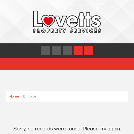
Home
To Let
Sorry, no records were found. Please try again.