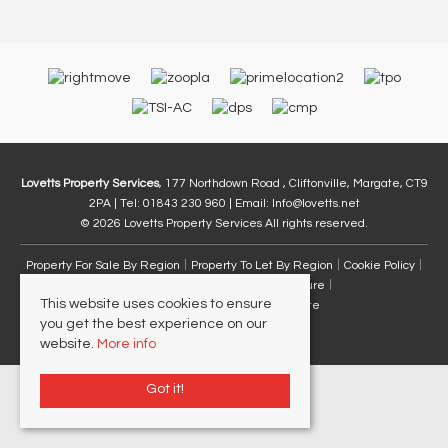
Lovetts Property Services
, 177 Northdown Road , Cliftonville, Margate, CT9
2PA | Tel: 01843 230 960 | Email:
Info@lovetts.net
© 2026 Lovetts Property Services All rights reserved.
Property For Sale By Region
Property To Let By Region
Cookie Policy
Privacy Policy
Complaints Procedure
This website uses cookies to ensure
Client Money Protection Certificate
you get the best experience on our
website.
More info
Got it!