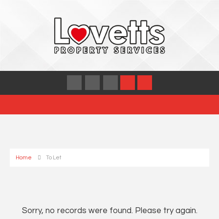
Home
To Let
Sorry, no records were found. Please try again.