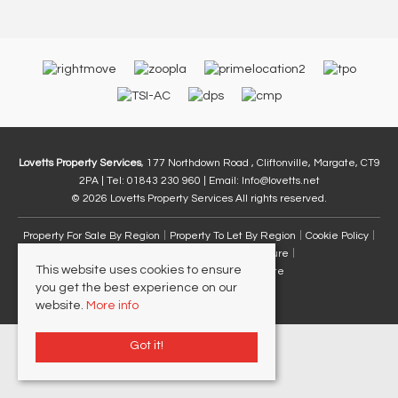
Lovetts Property Services
, 177 Northdown Road , Cliftonville, Margate, CT9
2PA | Tel: 01843 230 960 | Email:
Info@lovetts.net
© 2026 Lovetts Property Services All rights reserved.
Property For Sale By Region
Property To Let By Region
Cookie Policy
Privacy Policy
Complaints Procedure
This website uses cookies to ensure
Client Money Protection Certificate
you get the best experience on our
website.
More info
Got it!