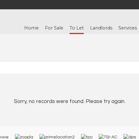
Home
For Sale
To Let
Landlords
Services
Sorry, no records were found. Please try again.