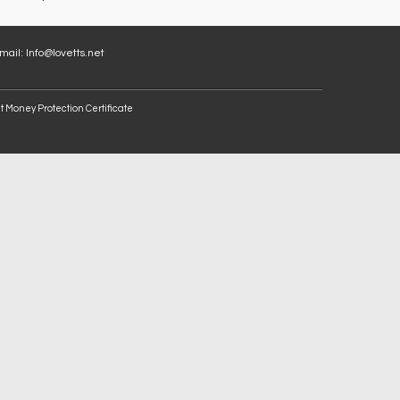
Email:
Info@lovetts.net
t Money Protection Certificate