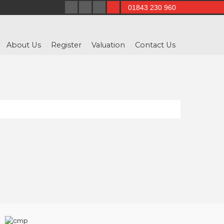
01843 230 960
About Us
Register
Valuation
Contact Us