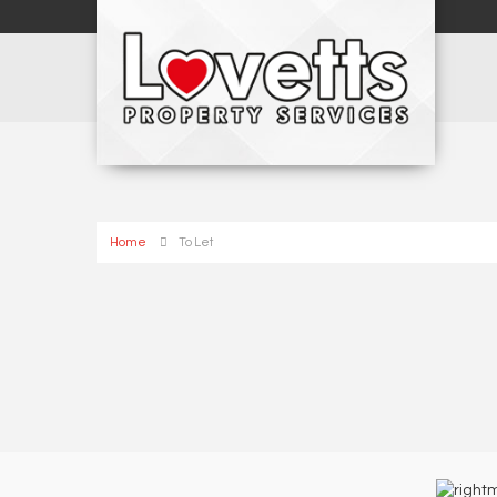
Home
To Let