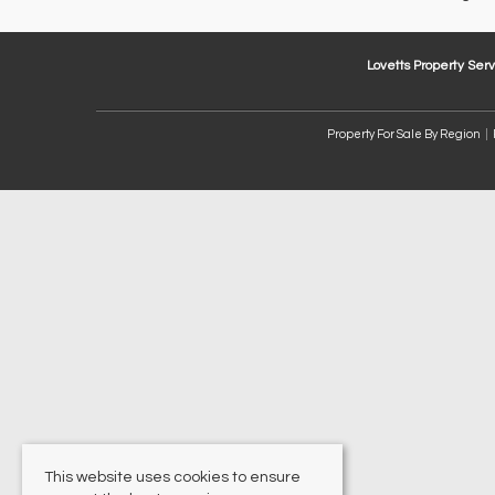
Lovetts Property Serv
Property For Sale By Region
This website uses cookies to ensure