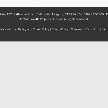
ices
, 177 Northdown Road , Cliftonville, Margate, CT9 2PA | Tel: 01843 230 960 | 
© 2026 Lovetts Property Services All rights reserved.
Property To Let By Region
Cookie Policy
Privacy Policy
Complaints Procedure
Clien