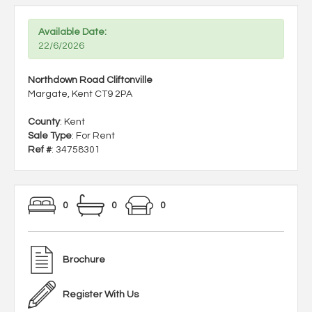
Available Date:
22/6/2026
Northdown Road Cliftonville
Margate, Kent CT9 2PA
County
: Kent
Sale Type
: For Rent
Ref #
: 34758301
0
0
0
Brochure
Register With Us