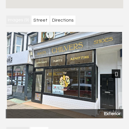
Images (9)
Street
Directions
Next
Exterior