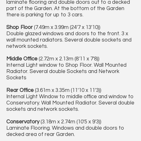
laminate flooring and double doors out to a decked
part of the Garden. At the bottom of the Garden
there is parking for up to 3 cars.
Shop Floor
(7.49m x 3.99m (24'7 x 13'10))
Double glazed windows and doors to the front. 3 x
wall mounted radiators. Several double sockets and
network sockets.
Middle Office
(2.72m x 2.13m (8'11 x 7'8))
Internal Light window to Shop Floor. Wall Mounted
Radiator. Several double Sockets and Network
Sockets
Rear Office
(3.61m x 3.35m (11'10 x 11'3))
Internal Light Window to middle office and window to
Conservatory. Wall Mounted Radiator. Several double
sockets and network sockets.
Conservatory
(3.18m x 2.74m (10'5 x 9'3))
Laminate Flooring. Windows and double doors to
decked area of rear Garden.