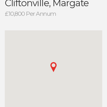
Cliftonville, Margate
£10,800 Per Annum