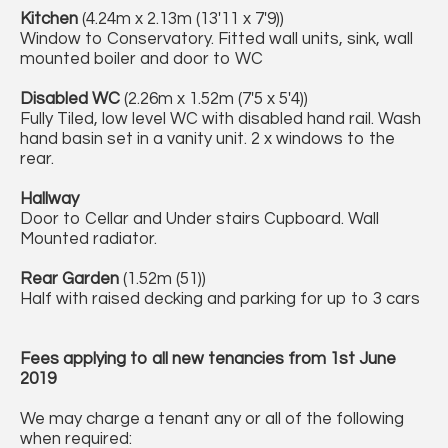
Kitchen
(4.24m x 2.13m (13'11 x 7'9))
Window to Conservatory. Fitted wall units, sink, wall
mounted boiler and door to WC
Disabled WC
(2.26m x 1.52m (7'5 x 5'4))
Fully Tiled, low level WC with disabled hand rail. Wash
hand basin set in a vanity unit. 2 x windows to the
rear.
Hallway
Door to Cellar and Under stairs Cupboard. Wall
Mounted radiator.
Rear Garden
(1.52m (51))
Half with raised decking and parking for up to 3 cars
Fees applying to all new tenancies from 1st June
2019
We may charge a tenant any or all of the following
when required: