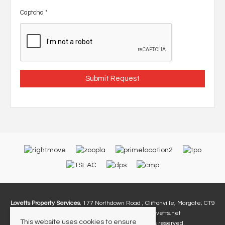
Captcha
*
Lovetts Property Services
, 177 Northdown Road , Cliftonville, Margate, CT9
2PA | Tel: 01843 230 960 | Email:
Info@lovetts.net
This website uses cookies to ensure
© 2026 Lovetts Property Services All rights reserved.