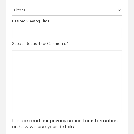
Desired Viewing Time
Special Requests or Comments
*
Please read our
privacy notice
for information
on how we use your details.