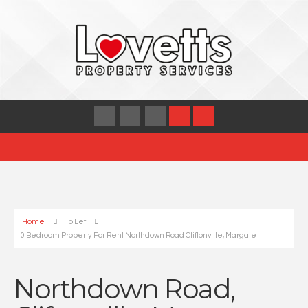
Home
To Let
0 Bedroom Property For Rent Northdown Road Cliftonville, Margate
Northdown Road,