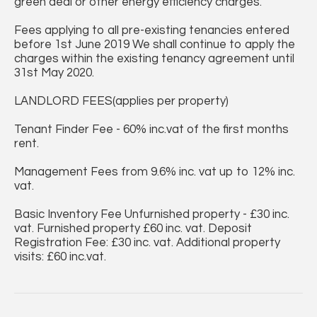
green deal or other energy efficiency charges.
Fees applying to all pre-existing tenancies entered
before 1st June 2019 We shall continue to apply the
charges within the existing tenancy agreement until
31st May 2020.
LANDLORD FEES(applies per property)
Tenant Finder Fee - 60% inc.vat of the first months
rent.
Management Fees from 9.6% inc. vat up to 12% inc.
vat.
Basic Inventory Fee Unfurnished property - £30 inc.
vat. Furnished property £60 inc. vat. Deposit
Registration Fee: £30 inc. vat. Additional property
visits: £60 inc.vat.