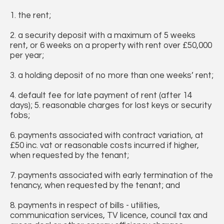
1. the rent;
2. a security deposit with a maximum of 5 weeks
rent, or 6 weeks on a property with rent over £50,000
per year;
3. a holding deposit of no more than one weeks’ rent;
4. default fee for late payment of rent (after 14
days); 5. reasonable charges for lost keys or security
fobs;
6. payments associated with contract variation, at
£50 inc. vat or reasonable costs incurred if higher,
when requested by the tenant;
7. payments associated with early termination of the
tenancy, when requested by the tenant; and
8. payments in respect of bills - utilities,
communication services, TV licence, council tax and