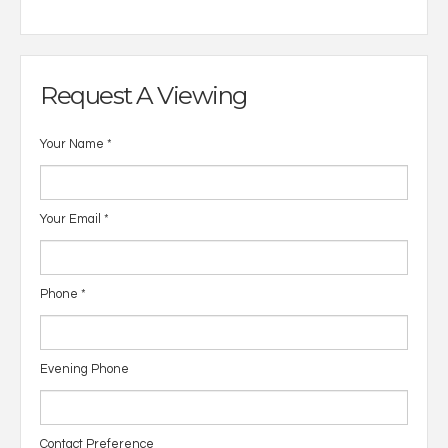
Request A Viewing
Your Name
*
Your Email
*
Phone
*
Evening Phone
Contact Preference