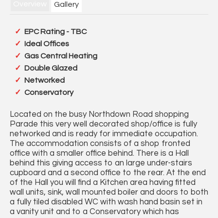
Overview
Gallery
EPC Rating - TBC
Ideal Offices
Gas Central Heating
Double Glazed
Networked
Conservatory
Located on the busy Northdown Road shopping
Parade this very well decorated shop/office is fully
networked and is ready for immediate occupation.
The accommodation consists of a shop fronted
office with a smaller office behind. There is a Hall
behind this giving access to an large under-stairs
cupboard and a second office to the rear. At the end
of the Hall you will find a Kitchen area having fitted
wall units, sink, wall mounted boiler and doors to both
a fully tiled disabled WC with wash hand basin set in
a vanity unit and to a Conservatory which has