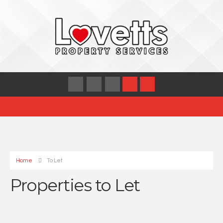
Home
To Let
Properties to Let