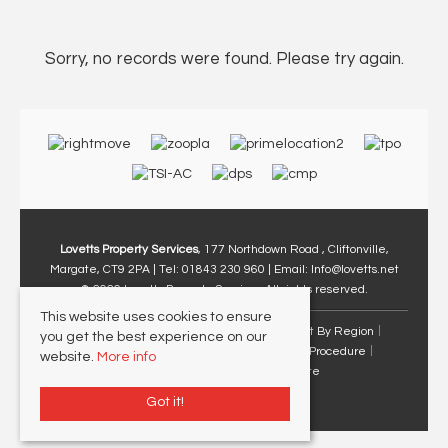
Sorry, no records were found. Please try again.
Lovetts Property Services
, 177 Northdown Road , Cliftonville,
Margate, CT9 2PA | Tel: 01843 230 960 | Email:
Info@lovetts.net
© 2026 Lovetts Property Services All rights reserved.
This website uses cookies to ensure
Property For Sale By Region
Property To Let By Region
you get the best experience on our
Cookie Policy
Privacy Policy
Complaints Procedure
website.
More info
Client Money Protection Certificate
Got it!