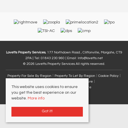
Lovetts Property Services
, 177 Northdown Road , Cliftonville, Margate, CT9
2PA | Tel: 01843 230 960 | Email:
Info@lovetts.net
© 2026 Lovetts Property Services All rights reserved.
Property For Sale By Region
Property To Let By Region
Cookie Policy
Privacy Policy
Complaints Procedure
This website uses cookies to ensure
Client Money Protection Certificate
you get the best experience on our
website.
More info
Got it!