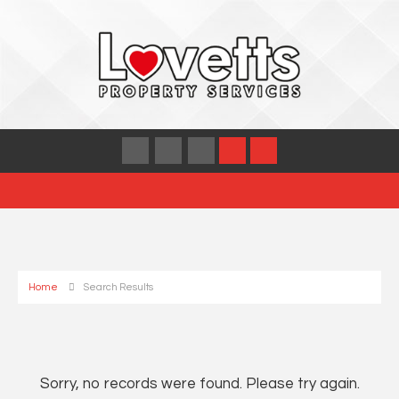
Home
Search Results
Sorry, no records were found. Please try again.